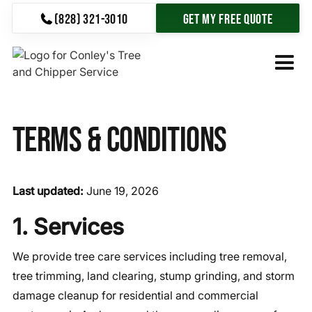
(828) 321-3010
Get My Free Quote
Terms & Conditions
Last updated:
June 19, 2026
1. Services
We provide tree care services including tree removal,
tree trimming, land clearing, stump grinding, and storm
damage cleanup for residential and commercial