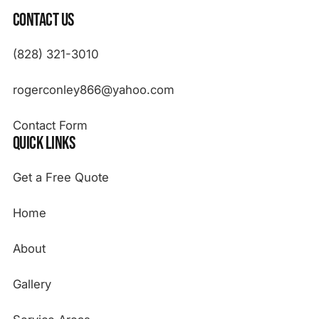
Contact Us
(828) 321-3010
rogerconley866@yahoo.com
Contact Form
Quick Links
Get a Free Quote
Home
About
Gallery