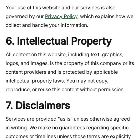
Your use of this website and our services is also
governed by our
Privacy Policy
, which explains how we
collect and handle your information.
6. Intellectual Property
All content on this website, including text, graphics,
logos, and images, is the property of this company or its
content providers and is protected by applicable
intellectual property laws. You may not copy,
reproduce, or reuse this content without permission.
7. Disclaimers
Services are provided "as is" unless otherwise agreed
in writing. We make no guarantees regarding specific
outcomes or timelines unless those terms are explicitly