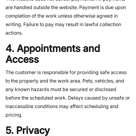
are handled outside the website. Payment is due upon
completion of the work unless otherwise agreed in
writing. Failure to pay may result in lawful collection
actions.
4. Appointments and
Access
The customer is responsible for providing safe access
to the property and the work area. Pets, vehicles, and
any known hazards must be secured or disclosed
before the scheduled work. Delays caused by unsafe or
inaccessible conditions may affect scheduling and
pricing.
5. Privacy