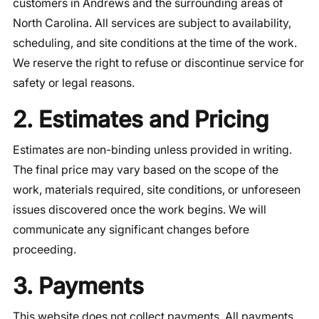
customers in Andrews and the surrounding areas of
North Carolina. All services are subject to availability,
scheduling, and site conditions at the time of the work.
We reserve the right to refuse or discontinue service for
safety or legal reasons.
2. Estimates and Pricing
Estimates are non-binding unless provided in writing.
The final price may vary based on the scope of the
work, materials required, site conditions, or unforeseen
issues discovered once the work begins. We will
communicate any significant changes before
proceeding.
3. Payments
This website does not collect payments. All payments