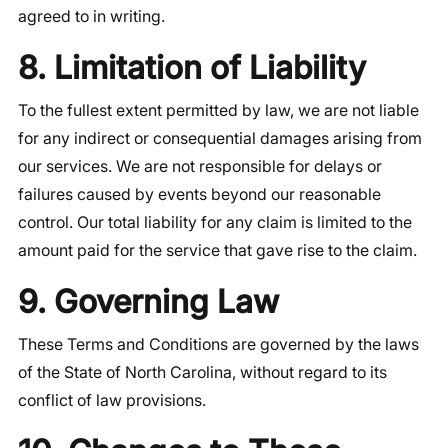
agreed to in writing.
8. Limitation of Liability
To the fullest extent permitted by law, we are not liable
for any indirect or consequential damages arising from
our services. We are not responsible for delays or
failures caused by events beyond our reasonable
control. Our total liability for any claim is limited to the
amount paid for the service that gave rise to the claim.
9. Governing Law
These Terms and Conditions are governed by the laws
of the State of North Carolina, without regard to its
conflict of law provisions.