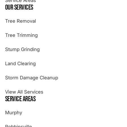
Service Areas
Our Services
Tree Removal
Tree Trimming
Stump Grinding
Land Clearing
Storm Damage Cleanup
View All Services
Service Areas
Murphy
Robbinsville