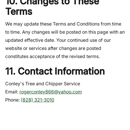
10. Changes to These
Terms
We may update these Terms and Conditions from time
to time. Any changes will be posted on this page with an
updated effective date. Your continued use of our
website or services after changes are posted
constitutes acceptance of the revised terms.
11. Contact Information
Conley's Tree and Chipper Service
Email:
rogerconley866@yahoo.com
Phone:
(828) 321-3010