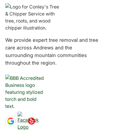
We provide expert tree removal and tree
care across Andrews and the
surrounding mountain communities
throughout the region.