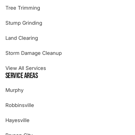
Tree Trimming
Stump Grinding
Land Clearing
Storm Damage Cleanup
View All Services
Service Areas
Murphy
Robbinsville
Hayesville