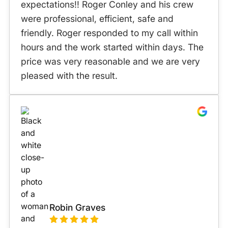
expectations!! Roger Conley and his crew
were professional, efficient, safe and
friendly. Roger responded to my call within
hours and the work started within days. The
price was very reasonable and we are very
pleased with the result.
Robin Graves