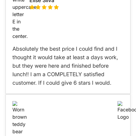
Elise Silva
Absolutely the best price I could find and I
thought it would take at least a days work,
but they were here and finished before
lunch!! I am a COMPLETELY satisfied
customer. If I could give 6 stars I would.