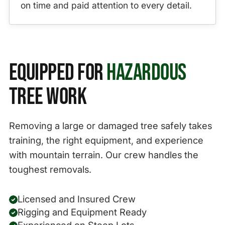
on time and paid attention to every detail.
Equipped for
Hazardous
Tree Work
Removing a large or damaged tree safely takes
training, the right equipment, and experience
with mountain terrain. Our crew handles the
toughest removals.
Licensed and Insured Crew
Rigging and Equipment Ready
Experienced on Steep Lots