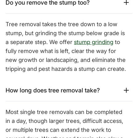
Do you remove the stump too?
Tree removal takes the tree down to a low
stump, but grinding the stump below grade is
a separate step. We offer
stump grinding
to
fully remove what is left, clear the way for
new growth or landscaping, and eliminate the
tripping and pest hazards a stump can create.
How long does tree removal take?
Most single tree removals can be completed
in a day, though larger trees, difficult access,
or multiple trees can extend the work to