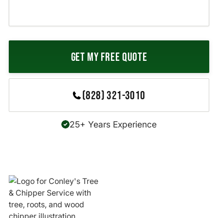
(828) 321-3010
25+ Years Experience