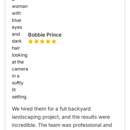
Bobbie Prince
We hired them for a full backyard
landscaping project, and the results were
incredible. The team was professional and