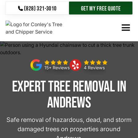
(828) 321-3010
Get My Free Quote
15+ Reviews
4 Reviews
Expert Tree Removal in
Andrews
Safe removal of hazardous, dead, and storm
damaged trees on properties around