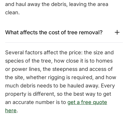
and haul away the debris, leaving the area
clean.
What affects the cost of tree removal?
Several factors affect the price: the size and
species of the tree, how close it is to homes
or power lines, the steepness and access of
the site, whether rigging is required, and how
much debris needs to be hauled away. Every
property is different, so the best way to get
an accurate number is to
get a free quote
here
.