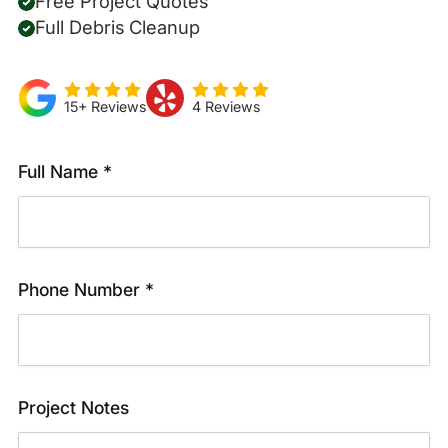
Free Project Quotes
Full Debris Cleanup
15+ Reviews
4 Reviews
Full Name *
Phone Number *
Project Notes