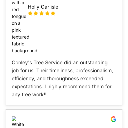
Holly Carlisle
Conley's Tree Service did an outstanding
job for us. Their timeliness, professionalism,
efficiency, and thoroughness exceeded
expectations. I highly recommend them for
any tree work!!