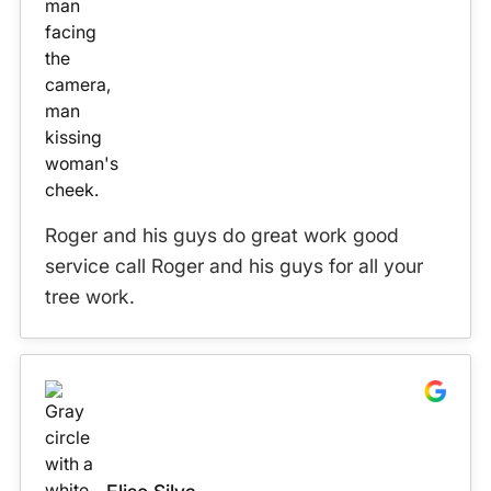
Roger and his guys do great work good
service call Roger and his guys for all your
tree work.