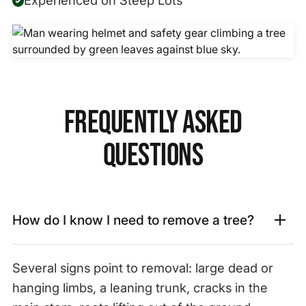
Frequently Asked
Questions
How do I know I need to remove a tree?
Several signs point to removal: large dead or
hanging limbs, a leaning trunk, cracks in the