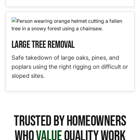
Large Tree Removal
Safe takedown of large oaks, pines, and
poplars using the right rigging on difficult or
sloped sites.
Trusted by Homeowners
Who
Value
Quality Work