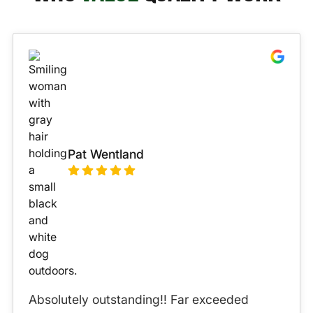
Pat Wentland
Absolutely outstanding!! Far exceeded