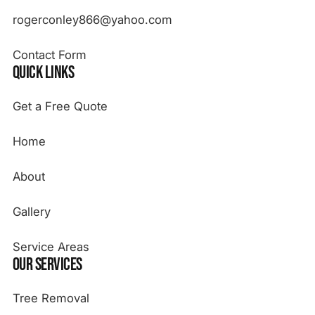
rogerconley866@yahoo.com
Contact Form
Quick Links
Get a Free Quote
Home
About
Gallery
Service Areas
Our Services
Tree Removal