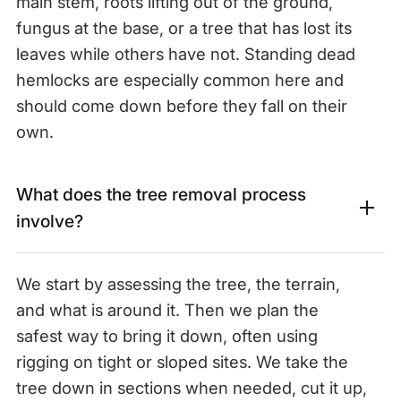
main stem, roots lifting out of the ground,
fungus at the base, or a tree that has lost its
leaves while others have not. Standing dead
hemlocks are especially common here and
should come down before they fall on their
own.
What does the tree removal process
involve?
We start by assessing the tree, the terrain,
and what is around it. Then we plan the
safest way to bring it down, often using
rigging on tight or sloped sites. We take the
tree down in sections when needed, cut it up,