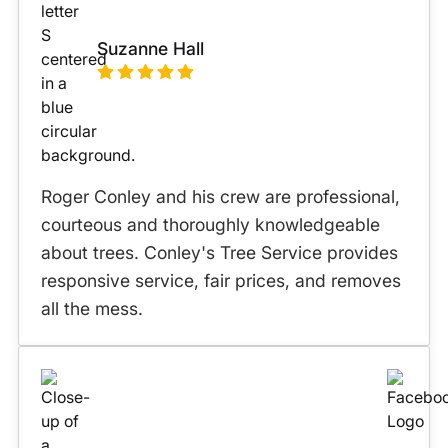
Suzanne Hall
Roger Conley and his crew are professional,
courteous and thoroughly knowledgeable
about trees. Conley's Tree Service provides
responsive service, fair prices, and removes
all the mess.