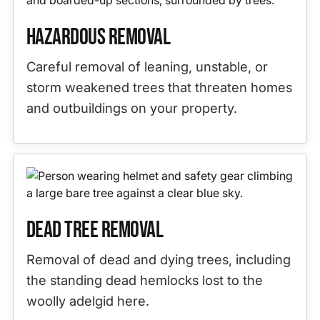
Hazardous Removal
Careful removal of leaning, unstable, or
storm weakened trees that threaten homes
and outbuildings on your property.
Dead Tree Removal
Removal of dead and dying trees, including
the standing dead hemlocks lost to the
woolly adelgid here.