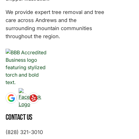
We provide expert tree removal and tree
care across Andrews and the
surrounding mountain communities
throughout the region.
Contact Us
(828) 321-3010