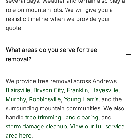
several days. Weather and terrain also play a
role on mountain lots. We will give you a
realistic timeline when we provide your
quote.
What areas do you serve for tree
removal?
We provide tree removal across Andrews,
Blairsville
,
Bryson City
,
Franklin
,
Hayesville
,
Murphy
,
Robbinsville
,
Young Harris
, and the
surrounding mountain communities. We also
handle
tree trimming
,
land clearing
, and
storm damage cleanup
.
View our full service
area here
.