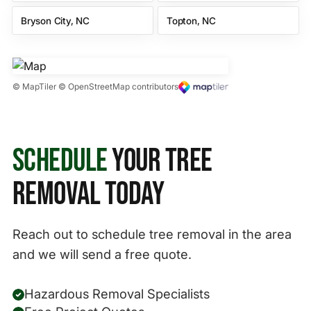
Bryson City, NC
Topton, NC
© MapTiler © OpenStreetMap contributors
Schedule
Your Tree
Removal Today
Reach out to schedule tree removal in the area
and we will send a free quote.
Hazardous Removal Specialists