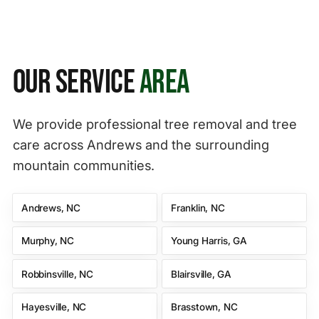
Our Service
Area
We provide professional tree removal and tree
care across Andrews and the surrounding
mountain communities.
Andrews, NC
Franklin, NC
Murphy, NC
Young Harris, GA
Robbinsville, NC
Blairsville, GA
Hayesville, NC
Brasstown, NC