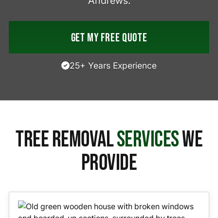
Andrews.
Get My Free Quote
25+ Years Experience
Tree Removal
Services
We
Provide