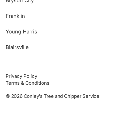
Bryson City
Franklin
Young Harris
Blairsville
Privacy Policy
Terms & Conditions
©
2026
Conley's Tree and Chipper Service